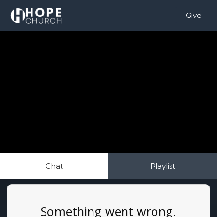
Give
Chat
Playlist