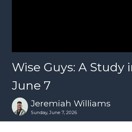
Wise Guys: A Study i
June 7
Jeremiah Williams
Sunday, June 7, 2026