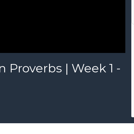
n Proverbs | Week 1 -