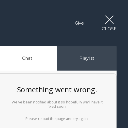
Give
CLOSE
Chat
Playlist